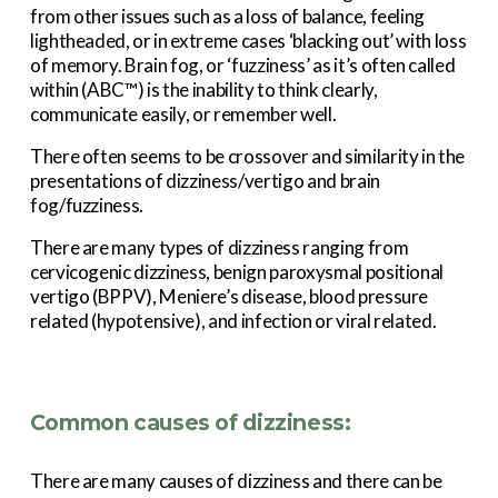
from other issues such as a loss of balance, feeling 
lightheaded, or in extreme cases ‘blacking out’ with loss 
of memory. Brain fog, or ‘fuzziness’ as it’s often called 
within (ABC™) is the inability to think clearly, 
communicate easily, or remember well.
There often seems to be crossover and similarity in the 
presentations of dizziness/vertigo and brain 
fog/fuzziness.
There are many types of dizziness ranging from 
cervicogenic dizziness, benign paroxysmal positional 
vertigo (BPPV), Meniere’s disease, blood pressure 
related (hypotensive), and infection or viral related.
Common causes of dizziness:
There are many causes of dizziness and there can be 