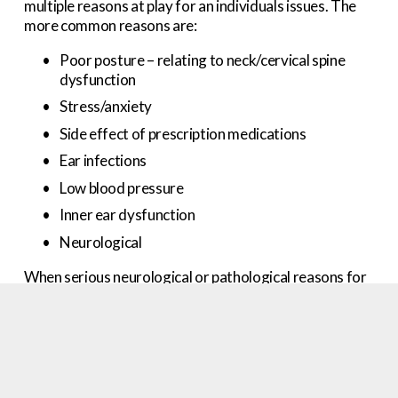
multiple reasons at play for an individuals issues. The 
more common reasons are:
Poor posture – relating to neck/cervical spine 
dysfunction
Stress/anxiety
Side effect of prescription medications
Ear infections
Low blood pressure
Inner ear dysfunction
Neurological
When serious neurological or pathological reasons for 
dizziness and or brain fog/fuzziness can be ruled out, 
the likely issue is poor posture. Specifically, 
cervicogenic dizziness, which means coming from the 
neck or cervical spine.
Poor alignment of the spine can lead to aberrant 