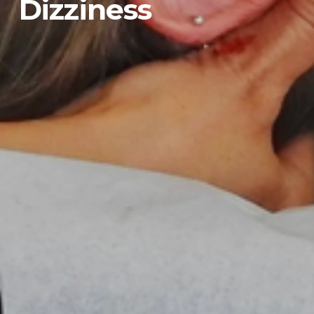
Dizziness