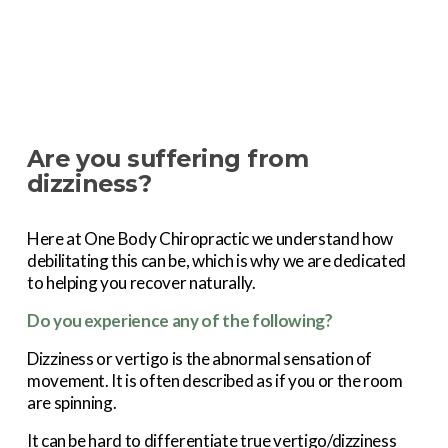
Are you suffering from 
dizziness?
Here at One Body Chiropractic we understand how 
debilitating this can be, which is why we are dedicated 
to helping you recover naturally.
Do you experience any of the following?
Dizziness or vertigo is the abnormal sensation of 
movement. It is often described as if you or the room 
are spinning.
It can be hard to differentiate true vertigo/dizziness 